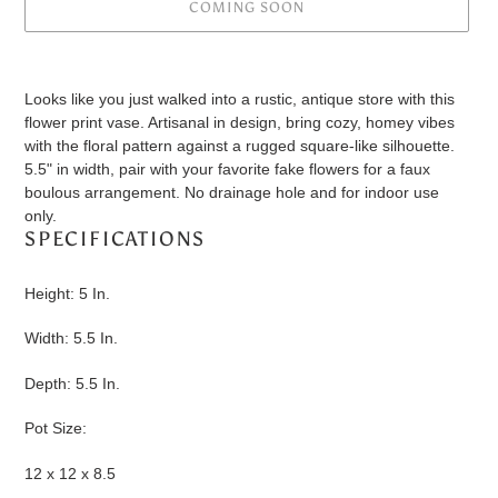
COMING SOON
Adding
product
Looks like you just walked into a rustic, antique store with this
to
flower print vase. Artisanal in design, bring cozy, homey vibes
your
with the floral pattern against a rugged square-like silhouette.
cart
5.5" in width, pair with your favorite fake flowers for a faux
boulous arrangement. No drainage hole and for indoor use
only.
SPECIFICATIONS
Height: 5 In.
Width: 5.5 In.
Depth: 5.5 In.
Pot Size:
12 x 12 x 8.5