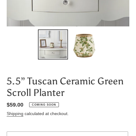
5.5” Tuscan Ceramic Green
Scroll Planter
Regular
$59.00
COMING SOON
price
Shipping
calculated at checkout.