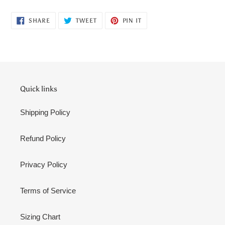
SHARE
TWEET
PIN
SHARE
TWEET
PIN IT
ON
ON
ON
FACEBOOK
TWITTER
PINTEREST
Quick links
Shipping Policy
Refund Policy
Privacy Policy
Terms of Service
Sizing Chart