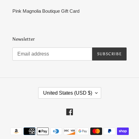
Pink Magnolia Boutique Gift Card
Newsletter
SUBSCRIBE
C
United States (USD $)
O
U
N
Facebook
T
R
Payment
Y
methods
/