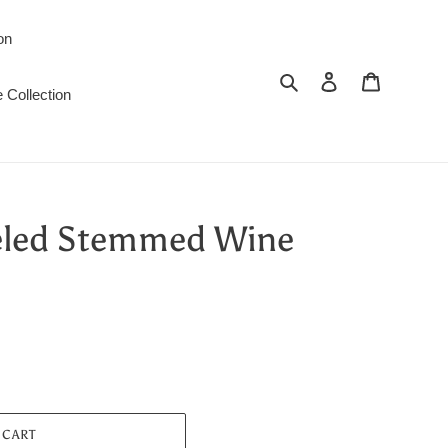
on
Search
Log in
Cart
 Collection
eled Stemmed Wine
 CART