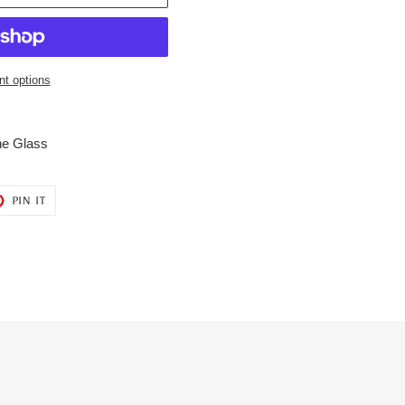
t options
ne Glass
T
PIN
PIN IT
ON
ER
PINTEREST