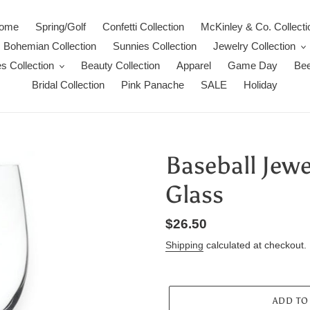
ome
Spring/Golf
Confetti Collection
McKinley & Co. Collecti
Bohemian Collection
Sunnies Collection
Jewelry Collection
s Collection
Beauty Collection
Apparel
Game Day
Bee
Bridal Collection
Pink Panache
SALE
Holiday
Baseball Jew
Glass
Regular
$26.50
price
Shipping
calculated at checkout.
ADD TO