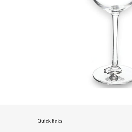
Quick links