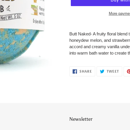
More paymen
Adding
product
Butt Naked- A fruity floral blen
to
honeydew melon, and strawberries
your
accord and creamy vanilla undert
cart
into warm bath water to create t
SHARE
TWEE
SHARE
TWEET
ON
ON
FACEBOOK
TWITT
Newsletter