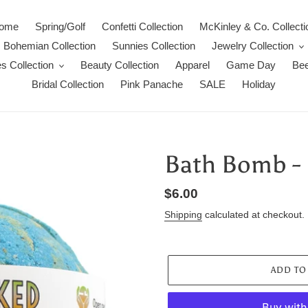
ome
Spring/Golf
Confetti Collection
McKinley & Co. Collecti
Bohemian Collection
Sunnies Collection
Jewelry Collection
s Collection
Beauty Collection
Apparel
Game Day
Bee
Bridal Collection
Pink Panache
SALE
Holiday
Bath Bomb - 
Regular
$6.00
price
Shipping
calculated at checkout.
ADD TO