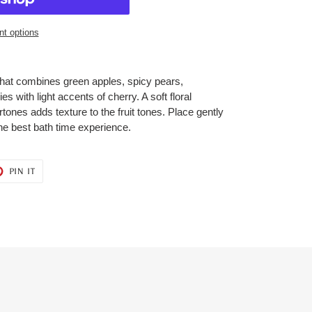
t options
d that combines green apples, spicy pears,
 with light accents of cherry. A soft floral
ones adds texture to the fruit tones. Place gently
he best bath time experience.
T
PIN
PIN IT
ON
ER
PINTEREST