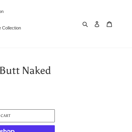
on
Search
Log in
Cart
 Collection
Butt Naked
 CART