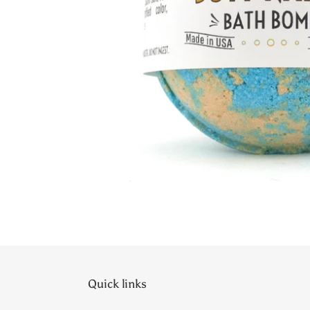
Quick links