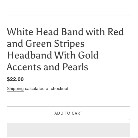
White Head Band with Red
and Green Stripes
Headband With Gold
Accents and Pearls
Regular
$22.00
price
Shipping
calculated at checkout.
ADD TO CART