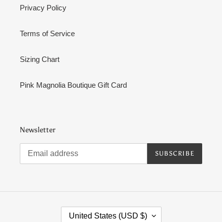
Privacy Policy
Terms of Service
Sizing Chart
Pink Magnolia Boutique Gift Card
Newsletter
SUBSCRIBE
C
United States (USD $)
O