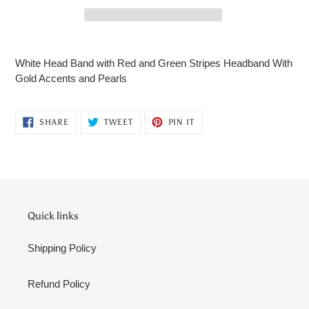
Adding
product
White Head Band with Red and Green Stripes Headband With
to
Gold Accents and Pearls
your
cart
SHARE
TWEET
PIN
SHARE
TWEET
PIN IT
ON
ON
ON
FACEBOOK
TWITTER
PINTEREST
Quick links
Shipping Policy
Refund Policy