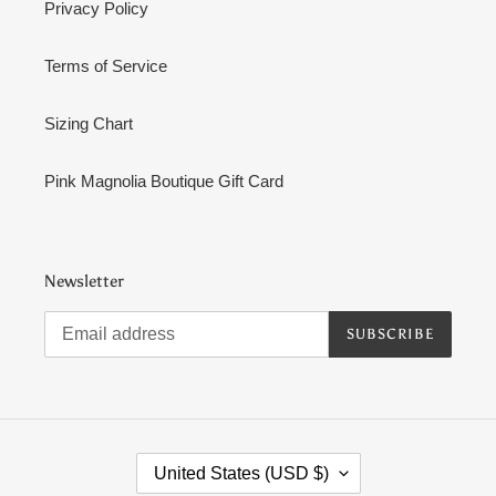
Privacy Policy
Terms of Service
Sizing Chart
Pink Magnolia Boutique Gift Card
Newsletter
SUBSCRIBE
C
United States (USD $)
O