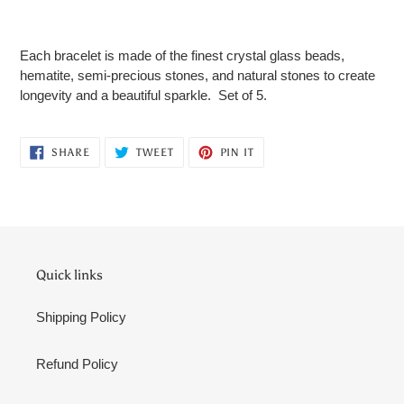
Adding
product
Each bracelet is made of the finest crystal glass beads,
to
hematite, semi-precious stones, and natural stones to create
your
longevity and a beautiful sparkle. Set of 5.
cart
SHARE
TWEET
PIN
SHARE
TWEET
PIN IT
ON
ON
ON
FACEBOOK
TWITTER
PINTEREST
Quick links
Shipping Policy
Refund Policy