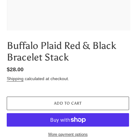
Buffalo Plaid Red & Black
Bracelet Stack
Regular
$28.00
price
Shipping
calculated at checkout.
ADD TO CART
More payment options