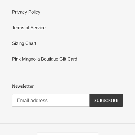
Privacy Policy
Terms of Service
Sizing Chart
Pink Magnolia Boutique Gift Card
Newsletter
SUBSCRIBE