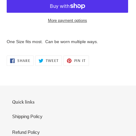
More payment options
Adding
product
One Size fits most. Can be worn multiple ways.
to
your
cart
SHARE
TWEET
PIN
SHARE
TWEET
PIN IT
ON
ON
ON
FACEBOOK
TWITTER
PINTEREST
Quick links
Shipping Policy
Refund Policy