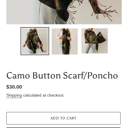
Camo Button Scarf/Poncho
Regular
$30.00
price
Shipping
calculated at checkout.
ADD TO CART