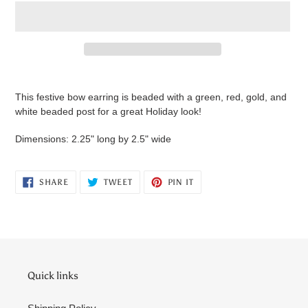
Adding
product
This festive bow earring is beaded with a green, red, gold, and
to
white beaded post for a great Holiday look!
your
cart
Dimensions: 2.25" long by 2.5" wide
SHARE
TWEET
PIN
SHARE
TWEET
PIN IT
ON
ON
ON
FACEBOOK
TWITTER
PINTEREST
Quick links