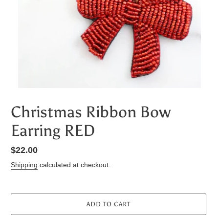
Christmas Ribbon Bow
Earring RED
Regular
$22.00
price
Shipping
calculated at checkout.
ADD TO CART