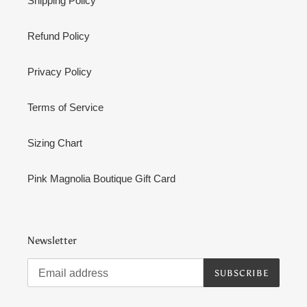
Shipping Policy
Refund Policy
Privacy Policy
Terms of Service
Sizing Chart
Pink Magnolia Boutique Gift Card
Newsletter
SUBSCRIBE