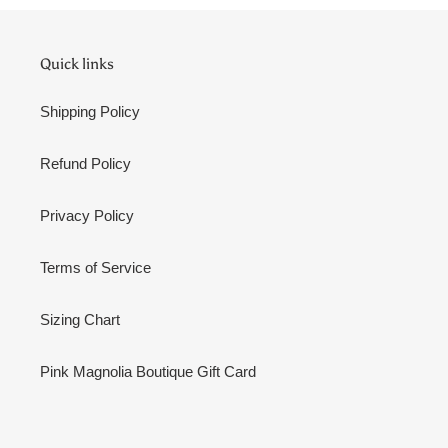
Quick links
Shipping Policy
Refund Policy
Privacy Policy
Terms of Service
Sizing Chart
Pink Magnolia Boutique Gift Card