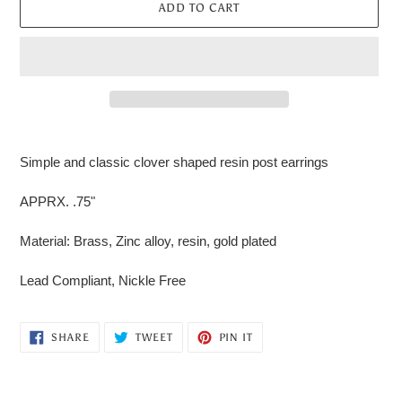
ADD TO CART
Adding
product
Simple and classic clover shaped resin post earrings
to
your
APPRX. .75"
cart
Material: Brass, Zinc alloy, resin, gold plated
Lead Compliant, Nickle Free
SHARE
TWEET
PIN
SHARE
TWEET
PIN IT
ON
ON
ON
FACEBOOK
TWITTER
PINTEREST