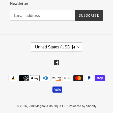
Newsletter
SUBSCRIBE
C
United States (USD $)
O
U
N
Facebook
T
R
Payment
Y
methods
/
R
E
G
I
© 2026,
Pink Magnolia Boutique LLC
Powered by Shopify
O