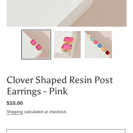
Clover Shaped Resin Post
Earrings - Pink
Regular
$10.00
price
Shipping
calculated at checkout.