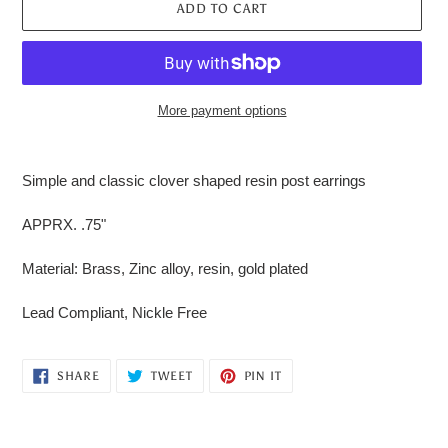
ADD TO CART
More payment options
Adding
product
Simple and classic clover shaped resin post earrings
to
your
APPRX. .75"
cart
Material: Brass, Zinc alloy, resin, gold plated
Lead Compliant, Nickle Free
SHARE
TWEET
PIN
SHARE
TWEET
PIN IT
ON
ON
ON
FACEBOOK
TWITTER
PINTEREST