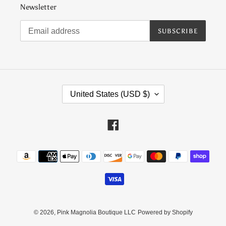
Newsletter
SUBSCRIBE
C
United States (USD $)
O
U
N
Facebook
T
R
Payment
Y
methods
/
R
E
G
I
© 2026,
Pink Magnolia Boutique LLC
Powered by Shopify
O