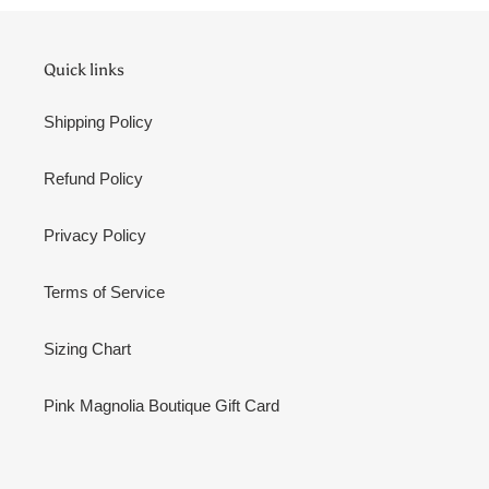
Quick links
Shipping Policy
Refund Policy
Privacy Policy
Terms of Service
Sizing Chart
Pink Magnolia Boutique Gift Card