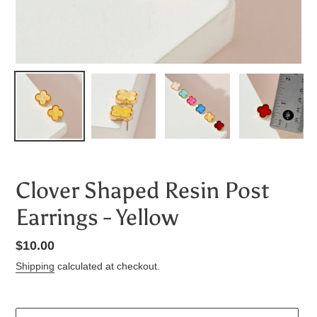
Clover Shaped Resin Post
Earrings - Yellow
Regular
$10.00
price
Shipping
calculated at checkout.