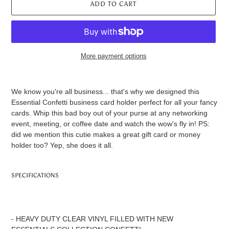
ADD TO CART
More payment options
Adding
product
We know you're all business... that's why we designed this
to
Essential Confetti business card holder perfect for all your fancy
your
cards. Whip this bad boy out of your purse at any networking
cart
event, meeting, or coffee date and watch the wow's fly in! PS:
did we mention this cutie makes a great gift card or money
holder too? Yep, she does it all.
SPECIFICATIONS
- HEAVY DUTY CLEAR VINYL FILLED WITH NEW