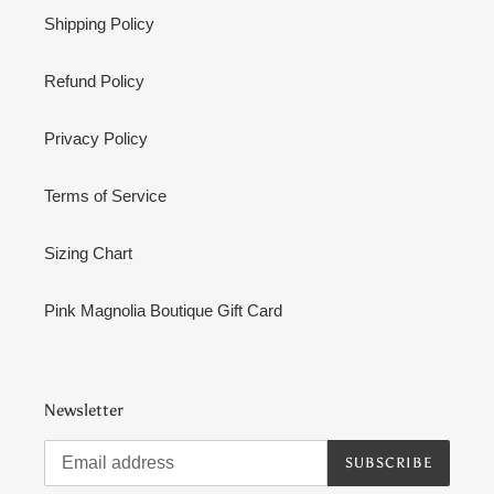
Shipping Policy
Refund Policy
Privacy Policy
Terms of Service
Sizing Chart
Pink Magnolia Boutique Gift Card
Newsletter
SUBSCRIBE