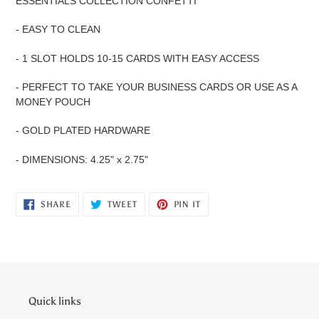
ESSENTIALS COLLECTION CONFETTI
- EASY TO CLEAN
- 1 SLOT HOLDS 10-15 CARDS WITH EASY ACCESS
- PERFECT TO TAKE YOUR BUSINESS CARDS OR USE AS A
MONEY POUCH
- GOLD PLATED HARDWARE
- DIMENSIONS: 4.25" x 2.75"
SHARE
TWEET
PIN
SHARE
TWEET
PIN IT
ON
ON
ON
FACEBOOK
TWITTER
PINTEREST
Quick links