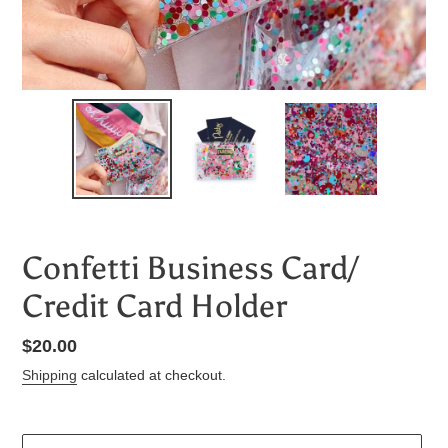
Confetti Business Card/
Credit Card Holder
Regular
$20.00
price
Shipping
calculated at checkout.