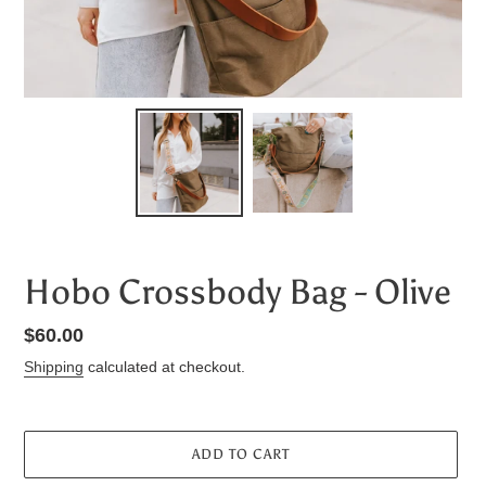
Hobo Crossbody Bag - Olive
Regular
$60.00
price
Shipping
calculated at checkout.
ADD TO CART