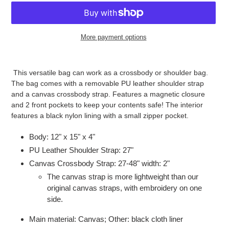
More payment options
Adding
product
This versatile bag can work as a crossbody or shoulder bag.
to
The bag comes with a removable PU leather shoulder strap
your
and a canvas crossbody strap. Features a magnetic closure
cart
and 2 front pockets to keep your contents safe! The interior
features a black nylon lining with a small zipper pocket.
Body: 12" x 15" x 4"
PU Leather Shoulder Strap: 27"
Canvas Crossbody Strap: 27-48" width: 2"
The canvas strap is more lightweight than our
original canvas straps, with embroidery on one
side.
Main material: Canvas; Other: black cloth liner