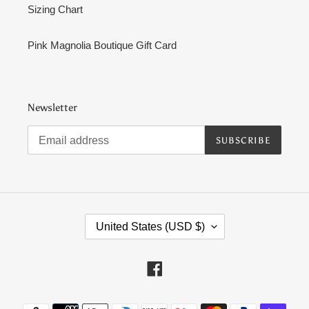
Sizing Chart
Pink Magnolia Boutique Gift Card
Newsletter
SUBSCRIBE
C
United States (USD $)
O
U
N
Facebook
T
R
Payment
Y