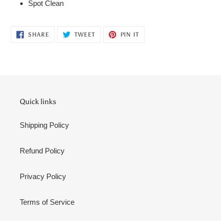
Spot Clean
SHARE
TWEET
PIN
SHARE
TWEET
PIN IT
ON
ON
ON
FACEBOOK
TWITTER
PINTEREST
Quick links
Shipping Policy
Refund Policy
Privacy Policy
Terms of Service