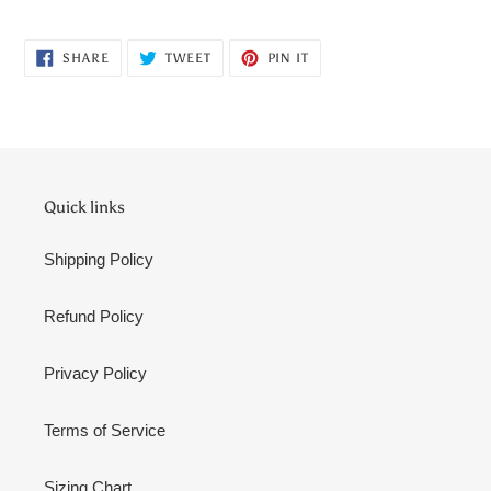
cart
SHARE
TWEET
PIN
SHARE
TWEET
PIN IT
ON
ON
ON
FACEBOOK
TWITTER
PINTEREST
Quick links
Shipping Policy
Refund Policy
Privacy Policy
Terms of Service
Sizing Chart