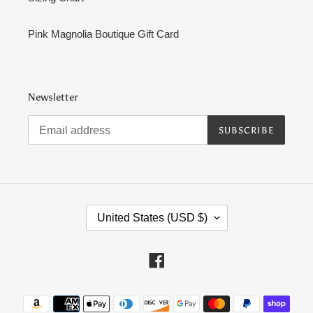
Pink Magnolia Boutique Gift Card
Newsletter
SUBSCRIBE
C
United States (USD $)
O
U
N
Facebook
T
R
Payment
Y
methods