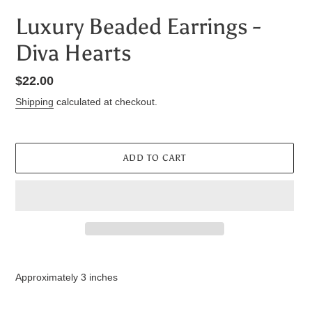
Luxury Beaded Earrings -
Diva Hearts
Regular
$22.00
price
Shipping
calculated at checkout.
ADD TO CART
Adding
product
Approximately 3 inches
to
your