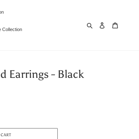
on
Search
Log in
Cart
 Collection
 Earrings - Black
 CART