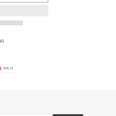
NG
T
PIN
PIN IT
ON
ER
PINTEREST