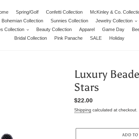
ome
Spring/Golf
Confetti Collection
McKinley & Co. Collecti
Bohemian Collection
Sunnies Collection
Jewelry Collection
s Collection
Beauty Collection
Apparel
Game Day
Bee
Bridal Collection
Pink Panache
SALE
Holiday
Luxury Beaded
Stars
Regular
$22.00
price
Shipping
calculated at checkout.
ADD TO