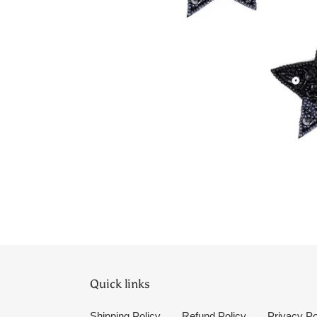
Quick links
Shipping Policy
Refund Policy
Privacy Po