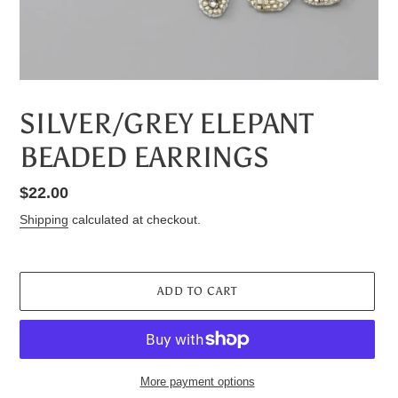
SILVER/GREY ELEPANT
BEADED EARRINGS
Regular
$22.00
price
Shipping
calculated at checkout.
ADD TO CART
More payment options