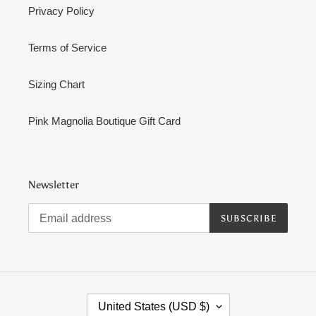
Privacy Policy
Terms of Service
Sizing Chart
Pink Magnolia Boutique Gift Card
Newsletter
SUBSCRIBE
C
United States (USD $)
O