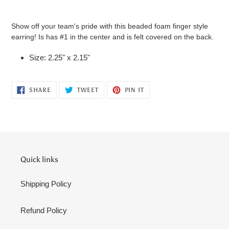
Adding
product
Show off your team's pride with this beaded foam finger style
to
earring! Is has #1 in the center and is felt covered on the back.
your
cart
Size: 2.25" x 2.15"
SHARE
TWEET
PIN
SHARE
TWEET
PIN IT
ON
ON
ON
FACEBOOK
TWITTER
PINTEREST
Quick links
Shipping Policy
Refund Policy