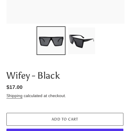
Wifey - Black
Regular
$17.00
price
Shipping
calculated at checkout.
ADD TO CART