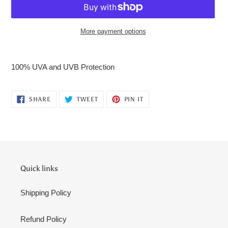
More payment options
Adding
product
100% UVA and UVB Protection
to
your
cart
SHARE
TWEET
PIN
SHARE
TWEET
PIN IT
ON
ON
ON
FACEBOOK
TWITTER
PINTEREST
Quick links
Shipping Policy
Refund Policy