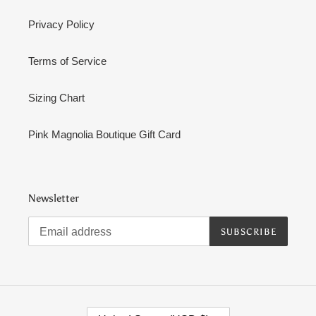
Privacy Policy
Terms of Service
Sizing Chart
Pink Magnolia Boutique Gift Card
Newsletter
SUBSCRIBE
C