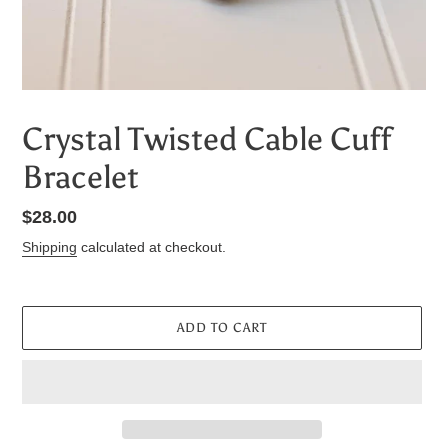
Crystal Twisted Cable Cuff
Bracelet
Regular
$28.00
price
Shipping
calculated at checkout.
ADD TO CART