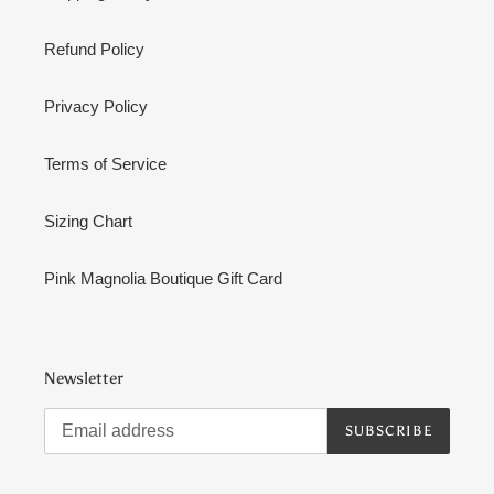
Refund Policy
Privacy Policy
Terms of Service
Sizing Chart
Pink Magnolia Boutique Gift Card
Newsletter
SUBSCRIBE