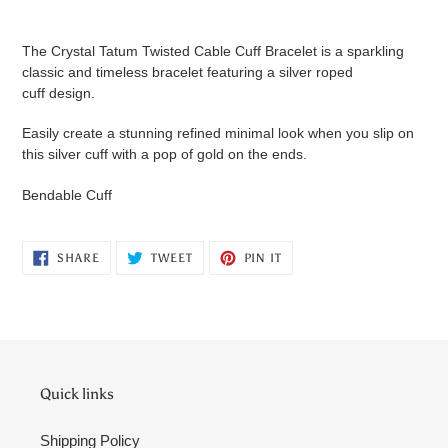
Adding
product
The Crystal Tatum Twisted Cable Cuff Bracelet is a sparkling
to
classic and timeless bracelet featuring a silver roped
your
cuff design.
cart
Easily create a stunning refined minimal look when you slip on
this silver cuff with a pop of gold on the ends.
Bendable Cuff
SHARE
TWEET
PIN
SHARE
TWEET
PIN IT
ON
ON
ON
FACEBOOK
TWITTER
PINTEREST
Quick links
Shipping Policy