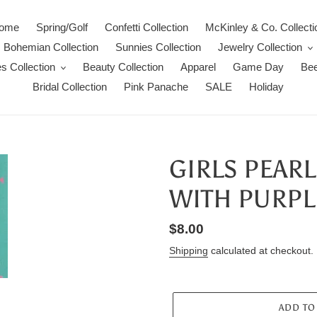
ome
Spring/Golf
Confetti Collection
McKinley & Co. Collecti
Bohemian Collection
Sunnies Collection
Jewelry Collection
s Collection
Beauty Collection
Apparel
Game Day
Bee
Bridal Collection
Pink Panache
SALE
Holiday
GIRLS PEAR
WITH PURPL
Regular
$8.00
price
Shipping
calculated at checkout.
ADD TO