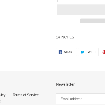
Adding
product
14 INCHES
to
your
cart
SHARE
TWEE
SHARE
TWEET
ON
ON
FACEBOOK
TWITT
Newsletter
licy
Terms of Service
d