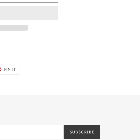
T
PIN
PIN IT
ON
ER
PINTEREST
SUBSCRIBE