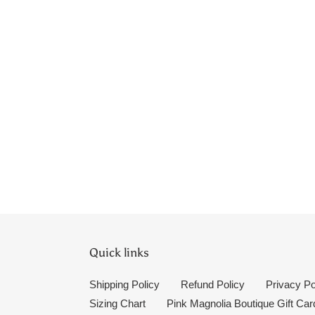
Quick links
Shipping Policy
Refund Policy
Privacy Po
Sizing Chart
Pink Magnolia Boutique Gift Car