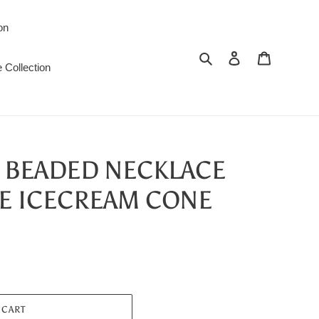
on
Search
Log in
Cart
 Collection
L BEADED NECKLACE
E ICECREAM CONE
 CART