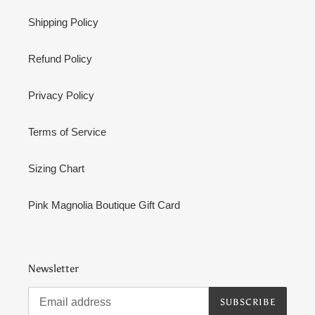
Shipping Policy
Refund Policy
Privacy Policy
Terms of Service
Sizing Chart
Pink Magnolia Boutique Gift Card
Newsletter
SUBSCRIBE