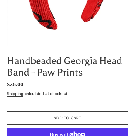
Handbeaded Georgia Head
Band - Paw Prints
Regular
$35.00
price
Shipping
calculated at checkout.
ADD TO CART