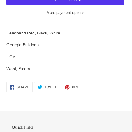
More payment options
Adding
product
Headband Red, Black, White
to
your
Georgia Bulldogs
cart
UGA
Woof, Sicem
SHARE
TWEET
PIN
SHARE
TWEET
PIN IT
ON
ON
ON
FACEBOOK
TWITTER
PINTEREST
Quick links