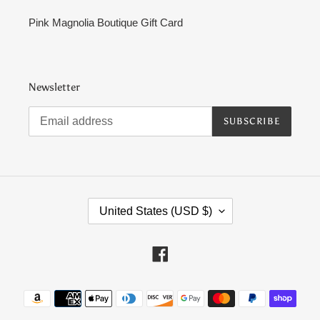
Pink Magnolia Boutique Gift Card
Newsletter
SUBSCRIBE
C
United States (USD $)
O
U
N
Facebook
T
R
Payment
Y
methods
/