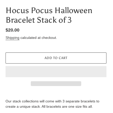
Hocus Pocus Halloween
Bracelet Stack of 3
Regular
$20.00
price
Shipping
calculated at checkout.
ADD TO CART
Adding
product
Our stack collections will come with 3 separate bracelets to
to
create a unique stack. All bracelets are one size fits all.
your