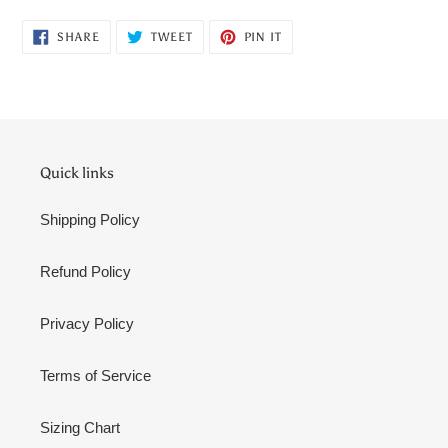
cart
SHARE
TWEET
PIN
SHARE
TWEET
PIN IT
ON
ON
ON
FACEBOOK
TWITTER
PINTEREST
Quick links
Shipping Policy
Refund Policy
Privacy Policy
Terms of Service
Sizing Chart