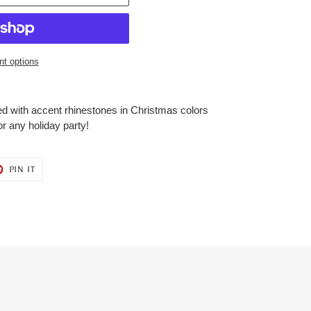
t options
ed with accent rhinestones in Christmas colors
or any holiday party!
T
PIN
PIN IT
ON
ER
PINTEREST