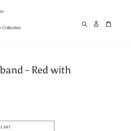
on
Search
Log in
Cart
 Collection
band - Red with
 CART