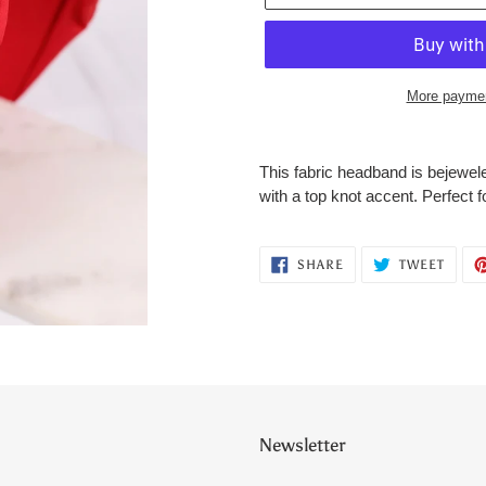
More paymen
Adding
product
This fabric headband is bejewel
to
with a top knot accent. Perfect f
your
cart
SHARE
TWEE
SHARE
TWEET
ON
ON
FACEBOOK
TWITT
Newsletter