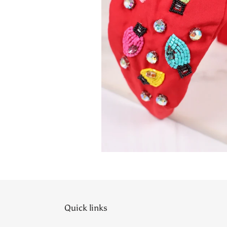
Quick links