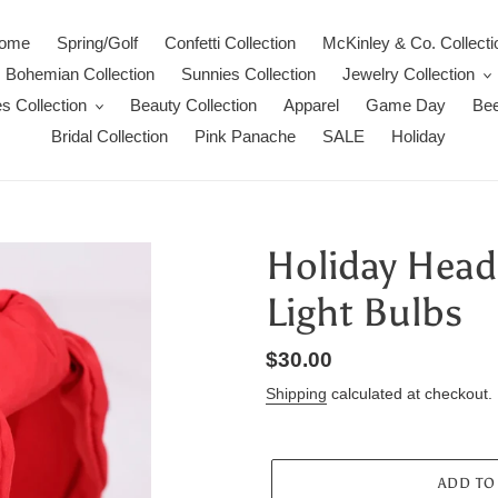
ome
Spring/Golf
Confetti Collection
McKinley & Co. Collecti
Bohemian Collection
Sunnies Collection
Jewelry Collection
s Collection
Beauty Collection
Apparel
Game Day
Bee
Bridal Collection
Pink Panache
SALE
Holiday
Holiday Head
Light Bulbs
Regular
$30.00
price
Shipping
calculated at checkout.
ADD TO