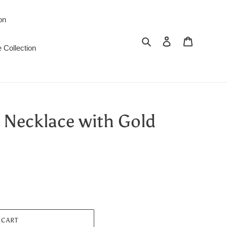
on
Search
Log in
Cart
 Collection
 Necklace with Gold
 CART