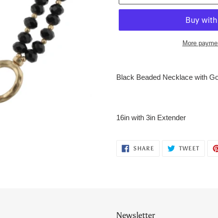
More paymen
Adding
product
Black Beaded Necklace with Go
to
your
cart
16in with 3in Extender
SHARE
TWEE
SHARE
TWEET
ON
ON
FACEBOOK
TWITT
Newsletter