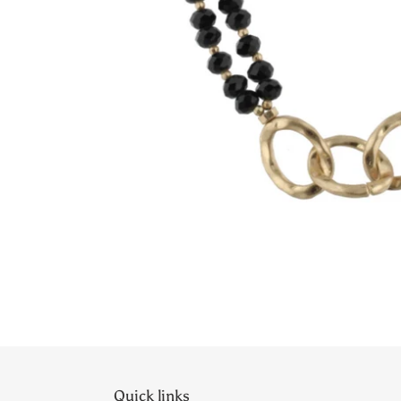
Quick links