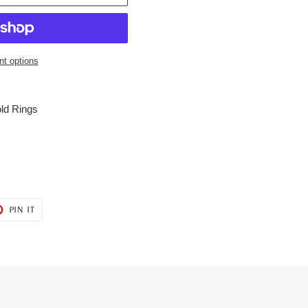
t options
ld Rings
T
PIN
PIN IT
ON
ER
PINTEREST