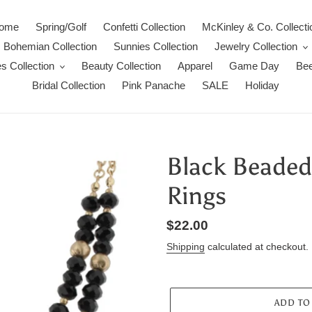
ome
Spring/Golf
Confetti Collection
McKinley & Co. Collecti
Bohemian Collection
Sunnies Collection
Jewelry Collection
s Collection
Beauty Collection
Apparel
Game Day
Bee
Bridal Collection
Pink Panache
SALE
Holiday
Black Beaded
Rings
Regular
$22.00
price
Shipping
calculated at checkout.
ADD TO