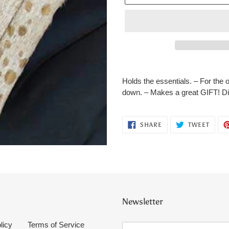
Adding
product
Holds the essentials. – For the 
to
down. – Makes a great GIFT! Di
your
cart
SHARE
TWEE
SHARE
TWEET
ON
ON
FACEBOOK
TWITT
Newsletter
licy
Terms of Service