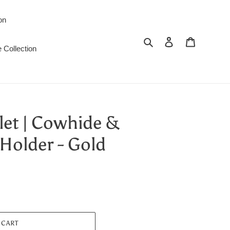
on
Search
Log in
Cart
 Collection
let | Cowhide &
Holder - Gold
 CART