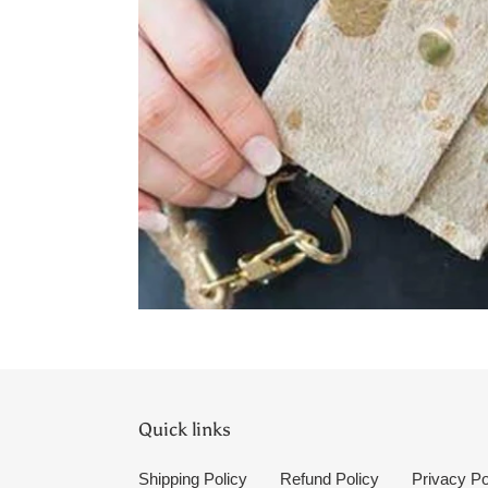
Quick links
Shipping Policy
Refund Policy
Privacy Po