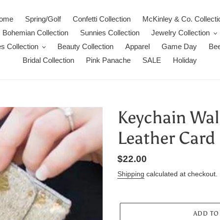
ome
Spring/Golf
Confetti Collection
McKinley & Co. Collecti
Bohemian Collection
Sunnies Collection
Jewelry Collection
s Collection
Beauty Collection
Apparel
Game Day
Bee
Bridal Collection
Pink Panache
SALE
Holiday
Keychain Wal
Leather Card 
Regular
$22.00
price
Shipping
calculated at checkout.
ADD TO