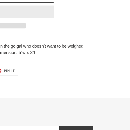
on the go gal who doesn’t want to be weighed
mension: 5"w x 3"h
T
PIN
PIN IT
ON
ER
PINTEREST