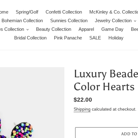
ome
Spring/Golf
Confetti Collection
McKinley & Co. Collecti
Bohemian Collection
Sunnies Collection
Jewelry Collection
s Collection
Beauty Collection
Apparel
Game Day
Bee
Bridal Collection
Pink Panache
SALE
Holiday
Luxury Beaded
Color Hearts
Regular
$22.00
price
Shipping
calculated at checkout.
ADD TO