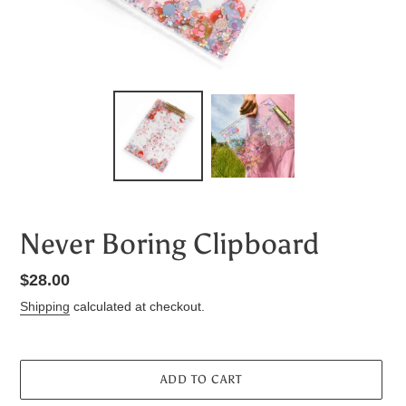
Never Boring Clipboard
Regular
$28.00
price
Shipping
calculated at checkout.
ADD TO CART