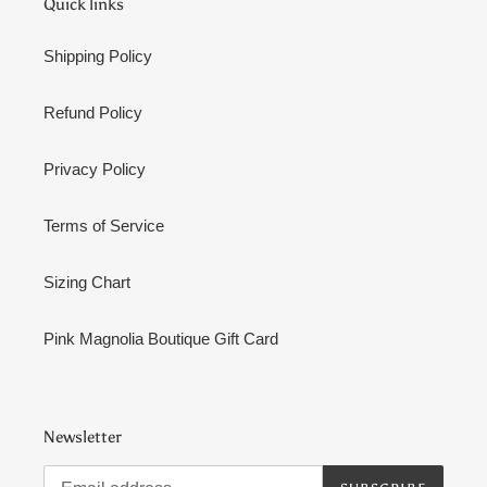
Quick links
Shipping Policy
Refund Policy
Privacy Policy
Terms of Service
Sizing Chart
Pink Magnolia Boutique Gift Card
Newsletter