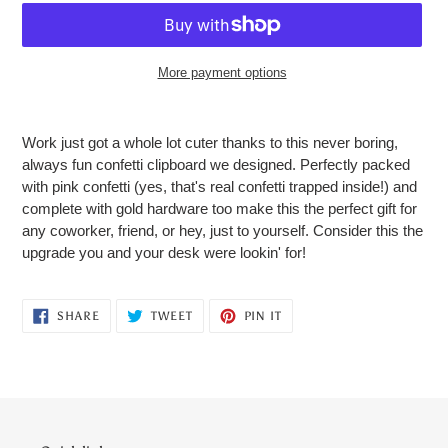
More payment options
Adding
product
Work just got a whole lot cuter thanks to this never boring,
to
always fun confetti clipboard we designed. Perfectly packed
your
with pink confetti (yes, that's real confetti trapped inside!) and
cart
complete with gold hardware too make this the perfect gift for
any coworker, friend, or hey, just to yourself. Consider this the
upgrade you and your desk were lookin' for!
SHARE
TWEET
PIN
SHARE
TWEET
PIN IT
ON
ON
ON
FACEBOOK
TWITTER
PINTEREST