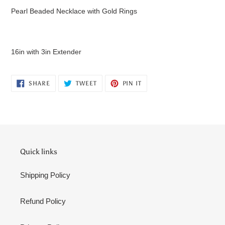
product
Pearl Beaded Necklace with Gold Rings
to
your
cart
16in with 3in Extender
SHARE
TWEET
PIN
SHARE
TWEET
PIN IT
ON
ON
ON
FACEBOOK
TWITTER
PINTEREST
Quick links
Shipping Policy
Refund Policy