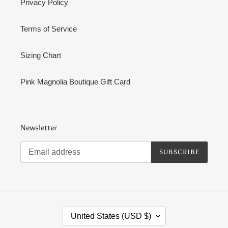
Privacy Policy
Terms of Service
Sizing Chart
Pink Magnolia Boutique Gift Card
Newsletter
SUBSCRIBE
C
United States (USD $)
O