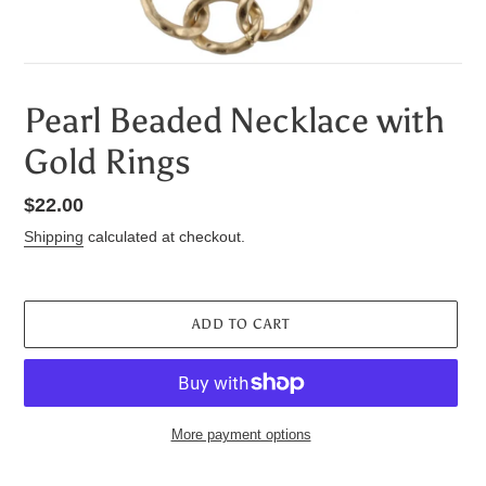
Pearl Beaded Necklace with
Gold Rings
Regular
$22.00
price
Shipping
calculated at checkout.
ADD TO CART
More payment options
Adding