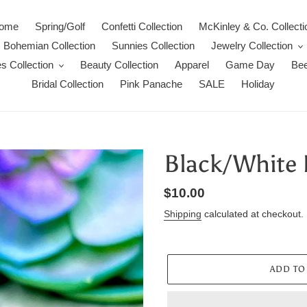
ome
Spring/Golf
Confetti Collection
McKinley & Co. Collecti
Bohemian Collection
Sunnies Collection
Jewelry Collection
s Collection
Beauty Collection
Apparel
Game Day
Bee
Bridal Collection
Pink Panache
SALE
Holiday
Black/White 
Regular
$10.00
price
Shipping
calculated at checkout.
ADD TO