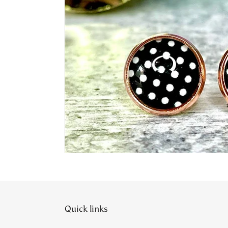
Quick links