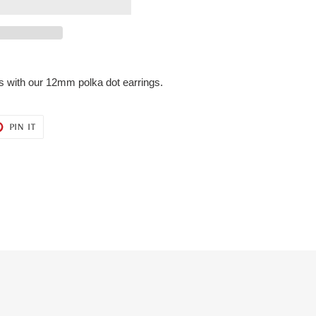
ngs with our 12mm polka dot earrings.
T
PIN
PIN IT
ON
ER
PINTEREST