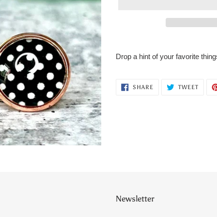
Adding
product
Drop a hint of your favorite thi
to
your
cart
SHARE
TWEE
SHARE
TWEET
ON
ON
FACEBOOK
TWITT
Newsletter