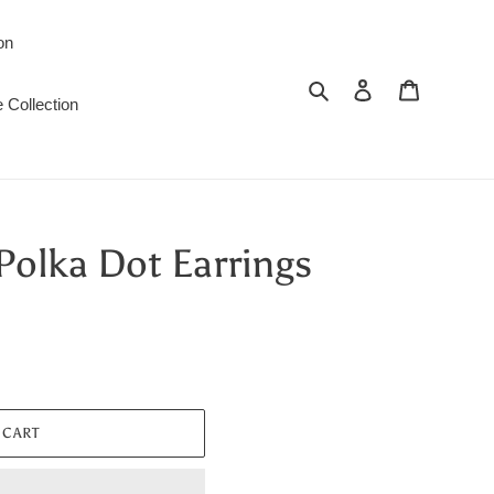
on
Search
Log in
Cart
 Collection
Polka Dot Earrings
 CART