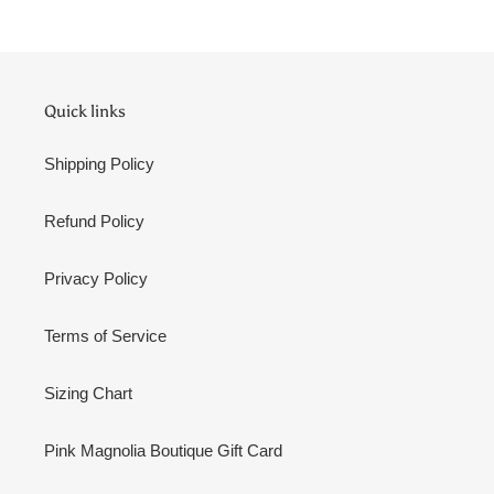
Quick links
Shipping Policy
Refund Policy
Privacy Policy
Terms of Service
Sizing Chart
Pink Magnolia Boutique Gift Card