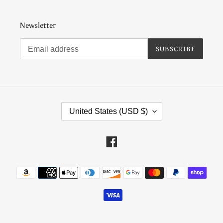
Newsletter
SUBSCRIBE
C
United States (USD $)
O
U
N
Facebook
T
R
Payment
Y
methods
/
R
E
G
I