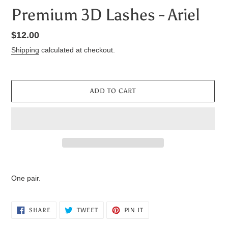
Premium 3D Lashes - Ariel
Regular
$12.00
price
Shipping
calculated at checkout.
ADD TO CART
Adding
product
One pair.
to
your
cart
SHARE
TWEET
PIN
SHARE
TWEET
PIN IT
ON
ON
ON
FACEBOOK
TWITTER
PINTEREST