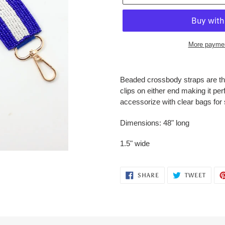
More paymen
Adding
product
Beaded crossbody straps are th
to
clips on either end making it perf
your
accessorize with clear bags for
cart
Dimensions: 48" long
1.5" wide
SHARE
TWEE
SHARE
TWEET
ON
ON
FACEBOOK
TWITT