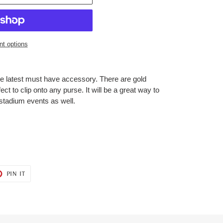
t options
e latest must have accessory. There are gold
ect to clip onto any purse. It will be a great way to
 stadium events as well.
T
PIN
PIN IT
ON
ER
PINTEREST