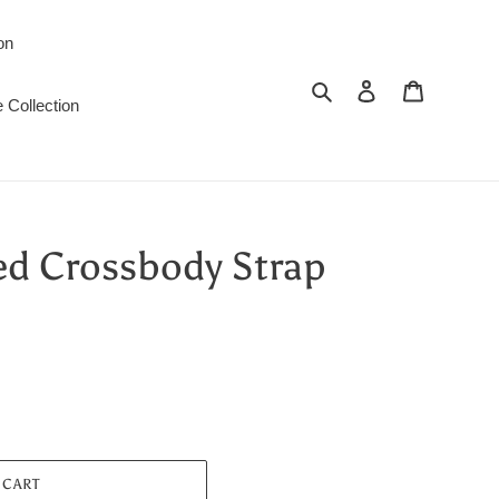
on
Search
Log in
Cart
 Collection
ed Crossbody Strap
 CART