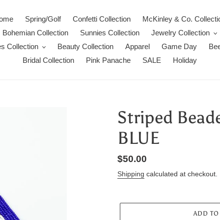
ome
Spring/Golf
Confetti Collection
McKinley & Co. Collecti
Bohemian Collection
Sunnies Collection
Jewelry Collection
s Collection
Beauty Collection
Apparel
Game Day
Bee
Bridal Collection
Pink Panache
SALE
Holiday
Striped Bead
BLUE
Regular
$50.00
price
Shipping
calculated at checkout.
ADD TO