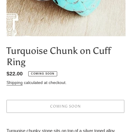
Turquoise Chunk on Cuff
Ring
Regular
$22.00
COMING SOON
price
Shipping
calculated at checkout.
COMING SOON
Adding
product
Turquoise chunky stone sits on top of a silver toned alloy