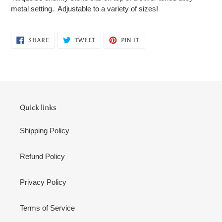
to
metal setting. Adjustable to a variety of sizes!
your
cart
SHARE
TWEET
PIN
SHARE
TWEET
PIN IT
ON
ON
ON
FACEBOOK
TWITTER
PINTEREST
Quick links
Shipping Policy
Refund Policy
Privacy Policy
Terms of Service