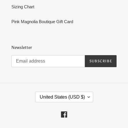
Sizing Chart
Pink Magnolia Boutique Gift Card
Newsletter
SUBSCRIBE
C
United States (USD $)
O
U
N
Facebook
T
R