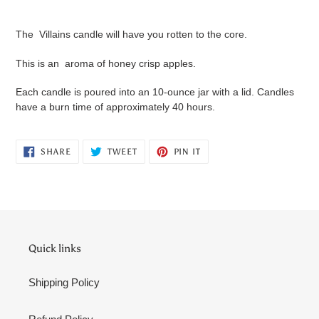
Adding
product
The Villains candle will have you rotten to the core.
to
your
This is an aroma of honey crisp apples.
cart
Each candle is poured into an 10-ounce jar with a lid. Candles
have a burn time of approximately 40 hours.
SHARE
TWEET
PIN
SHARE
TWEET
PIN IT
ON
ON
ON
FACEBOOK
TWITTER
PINTEREST
Quick links
Shipping Policy