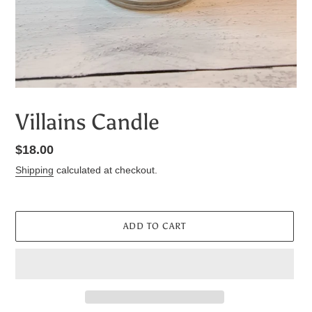
Villains Candle
Regular
$18.00
price
Shipping
calculated at checkout.
ADD TO CART