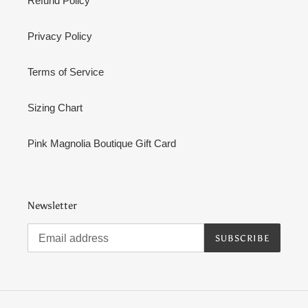
Refund Policy
Privacy Policy
Terms of Service
Sizing Chart
Pink Magnolia Boutique Gift Card
Newsletter
SUBSCRIBE