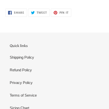
Adding
product
SHARE
TWEET
PIN
to
SHARE
TWEET
PIN IT
ON
ON
ON
your
FACEBOOK
TWITTER
PINTEREST
cart
Quick links
Shipping Policy
Refund Policy
Privacy Policy
Terms of Service
Sizing Chart