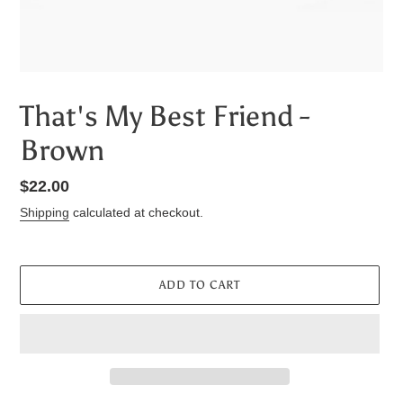
That's My Best Friend -
Brown
Regular
$22.00
price
Shipping
calculated at checkout.
ADD TO CART