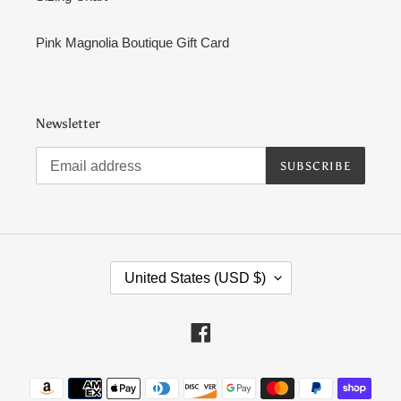
Pink Magnolia Boutique Gift Card
Newsletter
SUBSCRIBE
C
United States (USD $)
O
U
N
Facebook
T
R
Payment
Y
methods